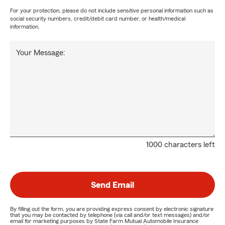
For your protection, please do not include sensitive personal information such as
social security numbers, credit/debit card number, or health/medical
information.
Your Message:
1000 characters left
Send Email
By filling out the form, you are providing express consent by electronic signature
that you may be contacted by telephone (via call and/or text messages) and/or
email for marketing purposes by State Farm Mutual Automobile Insurance