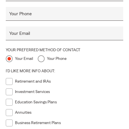
Your Phone
Your Email
YOUR PREFERRED METHOD OF CONTACT
Your Email
Your Phone
I'D LIKE MORE INFO ABOUT:
Retirement and IRAs
Investment Services
Education Savings Plans
Annuities
Business Retirement Plans