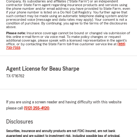
Company, its subsidiaries and affiliates ("State Farm") or an independent
contractor State Farm agent regarding insurance products and services using
the phone number and/or email address you have provided to State Farm, even
if your phone number is listed on a Do Not Call Registry. You further agree that
such contact may be made using an automatic telephone dialing system and/or
prerecorded voice (message and data rates may apply). Your consent is not a
condition of purchase. By continuing, you agree to the terms of the disclosures
above.
Please note:
Insurance coverage cannot be bound or changed via submission of
this online e-mail form or via voice mail. To make policy changes or request
additional coverage, please speak with a licensed representative in the agent's
office, or by contacting the State Farm toll-free customer service line at
(855)
733-7333
.
Agent License for Beau Sharpe
TX-1716762
If you are using a screen reader and having difficulty with this website
please call
(512) 255-4120
.
Disclosures
Securities, insurance and annuity products are not FDIC insured, are not bank
guaranteed and are subject to investment risk, including possible loss of principal.