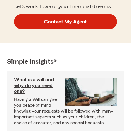
Let's work toward your financial dreams
Contact My Agent
Simple Insights®
What is a will and
why do you need
one?
Having a Will can give
you peace of mind
knowing your requests will be followed with many
important aspects such as your children, the
choice of executor, and any special bequests.