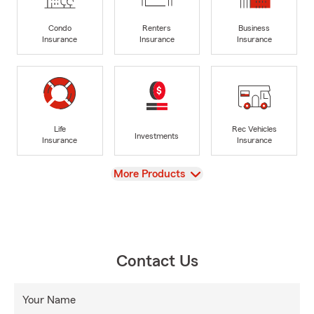
Condo
Renters
Business
Insurance
Insurance
Insurance
Life
Rec Vehicles
Investments
Insurance
Insurance
View
More Products
Contact Us
Your Name