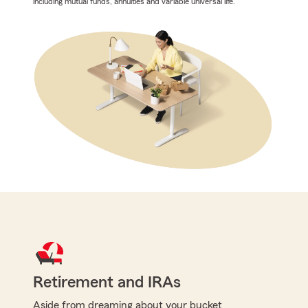
including mutual funds, annuities and variable universal life.
Retirement and IRAs
Aside from dreaming about your bucket