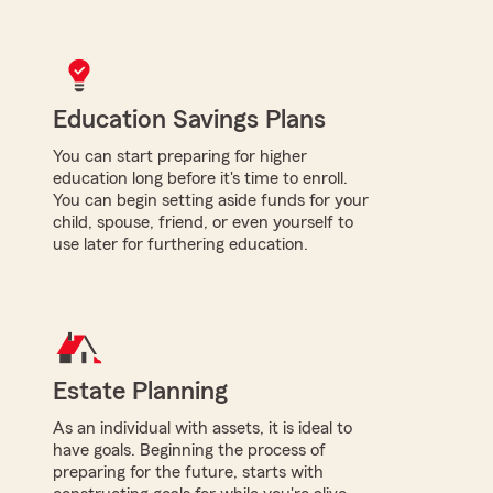
Education Savings Plans
You can start preparing for higher
education long before it's time to enroll.
You can begin setting aside funds for your
child, spouse, friend, or even yourself to
use later for furthering education.
Estate Planning
As an individual with assets, it is ideal to
have goals. Beginning the process of
preparing for the future, starts with