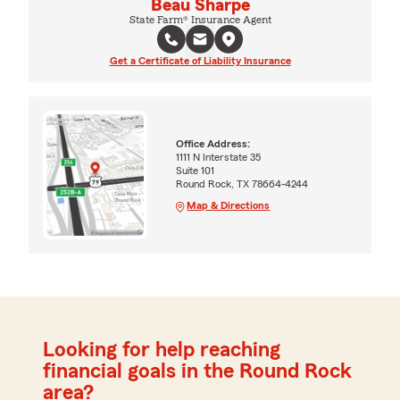
Beau Sharpe
State Farm® Insurance Agent
Get a Certificate of Liability Insurance
Office Address:
1111 N Interstate 35
Suite 101
Round Rock, TX 78664-4244
Map & Directions
Looking for help reaching
financial goals in the Round Rock
area?