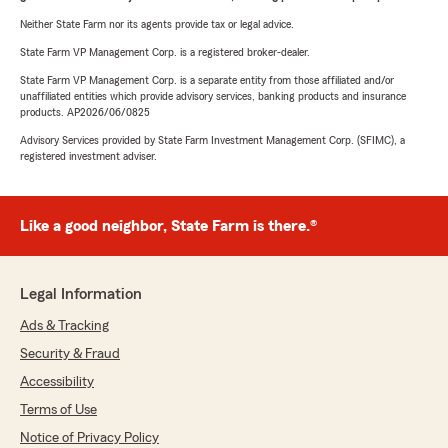
Neither State Farm nor its agents provide tax or legal advice.
State Farm VP Management Corp. is a registered broker-dealer.
State Farm VP Management Corp. is a separate entity from those affiliated and/or
unaffiliated entities which provide advisory services, banking products and insurance
products. AP2026/06/0825
Advisory Services provided by State Farm Investment Management Corp. (SFIMC), a
registered investment adviser.
Like a good neighbor, State Farm is there.®
Legal Information
Ads & Tracking
Security & Fraud
Accessibility
Terms of Use
Notice of Privacy Policy