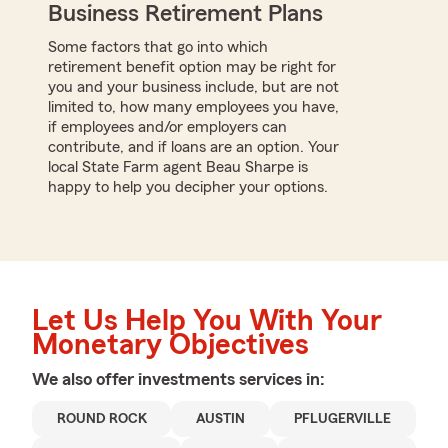
Business Retirement Plans
Some factors that go into which
retirement benefit option may be right for
you and your business include, but are not
limited to, how many employees you have,
if employees and/or employers can
contribute, and if loans are an option. Your
local State Farm agent Beau Sharpe is
happy to help you decipher your options.
Let Us Help You With Your
Monetary Objectives
We also offer
investments
services in:
ROUND ROCK
AUSTIN
PFLUGERVILLE