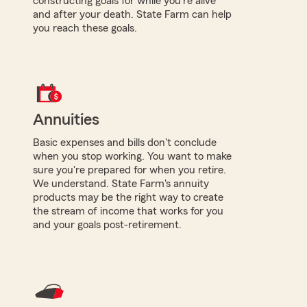
constructing goals for while you're alive
and after your death. State Farm can help
you reach these goals.
Annuities
Basic expenses and bills don't conclude
when you stop working. You want to make
sure you're prepared for when you retire.
We understand. State Farm's annuity
products may be the right way to create
the stream of income that works for you
and your goals post-retirement.