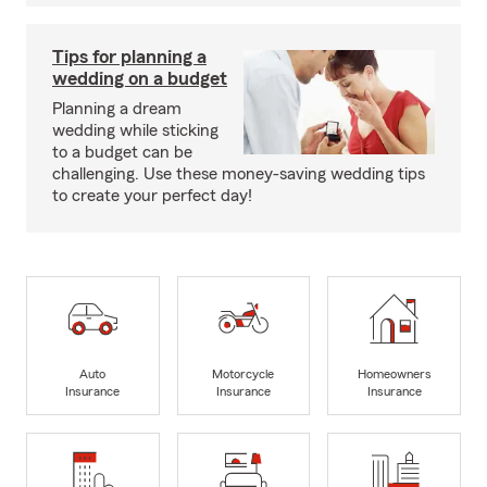
Tips for planning a
wedding on a budget
Planning a dream
wedding while sticking
to a budget can be
challenging. Use these money-saving wedding tips
to create your perfect day!
Auto
Motorcycle
Homeowners
Insurance
Insurance
Insurance