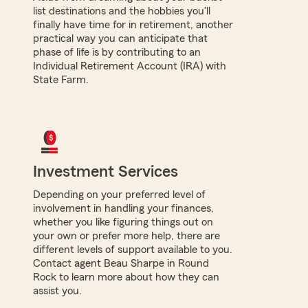
list destinations and the hobbies you'll
finally have time for in retirement, another
practical way you can anticipate that
phase of life is by contributing to an
Individual Retirement Account (IRA) with
State Farm.
Investment Services
Depending on your preferred level of
involvement in handling your finances,
whether you like figuring things out on
your own or prefer more help, there are
different levels of support available to you.
Contact agent Beau Sharpe in Round
Rock to learn more about how they can
assist you.