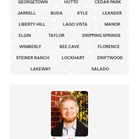
GEORGETOWN
HUTTO
CEDAR PARK
JARRELL
BUDA
KYLE
LEANDER
LIBERTY HILL
LAGO VISTA
MANOR
ELGIN
TAYLOR
DRIPPING SPRINGS
WIMBERLY
BEE CAVE
FLORENCE
STEINER RANCH
LOCKHART
DRIFTWOOD
LAKEWAY
SALADO