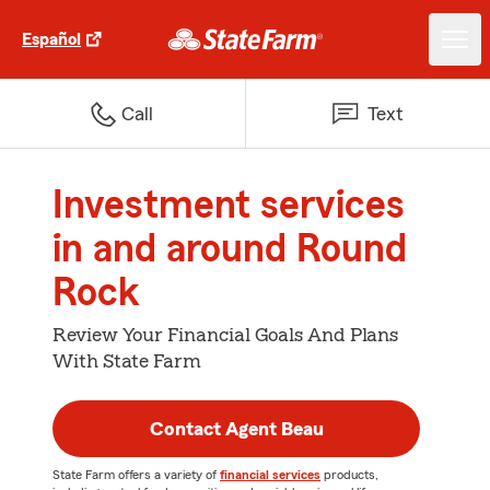
Español
Call
Text
Investment services
in and around Round
Rock
Review Your Financial Goals And Plans
With State Farm
Contact Agent Beau
State Farm offers a variety of
financial services
products,