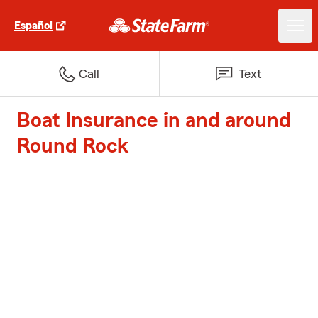
Español
Call
Text
Boat Insurance in and around
Round Rock