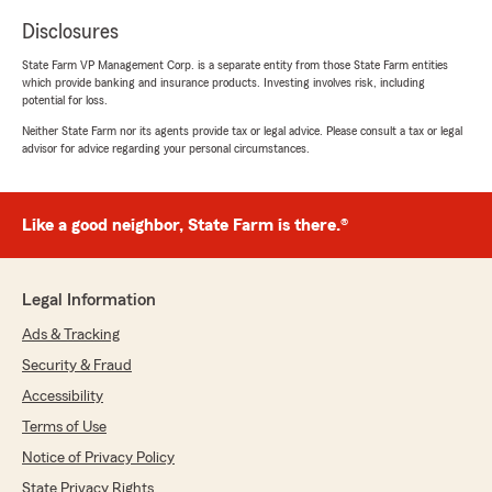
Disclosures
State Farm VP Management Corp. is a separate entity from those State Farm entities
which provide banking and insurance products. Investing involves risk, including
potential for loss.
Neither State Farm nor its agents provide tax or legal advice. Please consult a tax or legal
advisor for advice regarding your personal circumstances.
Like a good neighbor, State Farm is there.®
Legal Information
Ads & Tracking
Security & Fraud
Accessibility
Terms of Use
Notice of Privacy Policy
State Privacy Rights