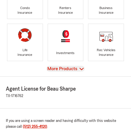
Condo
Renters
Business
Insurance
Insurance
Insurance
Life
Rec Vehicles
Investments
Insurance
Insurance
View
More Products
Agent License for Beau Sharpe
TX-1716762
If you are using a screen reader and having difficulty with this website
please call
(512) 255-4120
.