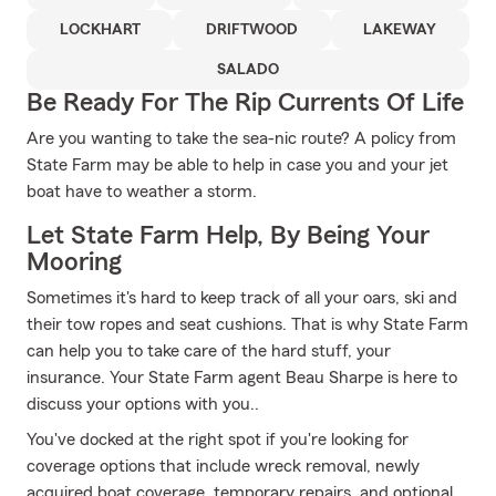
LOCKHART
DRIFTWOOD
LAKEWAY
SALADO
Be Ready For The Rip Currents Of Life
Are you wanting to take the sea-nic route? A policy from
State Farm may be able to help in case you and your jet
boat have to weather a storm.
Let State Farm Help, By Being Your
Mooring
Sometimes it's hard to keep track of all your oars, ski and
their tow ropes and seat cushions. That is why State Farm
can help you to take care of the hard stuff, your
insurance. Your State Farm agent Beau Sharpe is here to
discuss your options with you..
You've docked at the right spot if you're looking for
coverage options that include wreck removal, newly
acquired boat coverage, temporary repairs, and optional