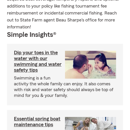
additions to your policy like fishing tournament fee
reimbursement or incidental commercial fishing. Reach
out to State Farm agent Beau Sharpe's office for more
information!
Simple Insights®
Dip your toes in the
water with our
swimming and water
safety tips
Swimming is a fun
activity the whole family can enjoy. It also comes
with risk and water safety should always be top of
mind for you & your family.
Essential spring boat
maintenance tips