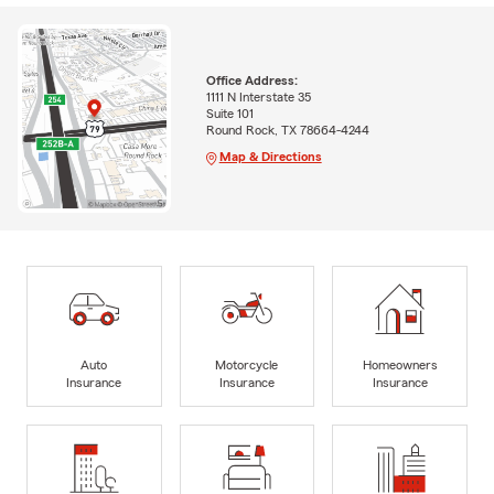
Office Address:
1111 N Interstate 35
Suite 101
Round Rock, TX 78664-4244
Map & Directions
Auto
Motorcycle
Homeowners
Insurance
Insurance
Insurance