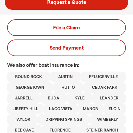
Request a Quote
File a Claim
Send Payment
We also offer
boat
insurance in:
ROUND ROCK
AUSTIN
PFLUGERVILLE
GEORGETOWN
HUTTO
CEDAR PARK
JARRELL
BUDA
KYLE
LEANDER
LIBERTY HILL
LAGO VISTA
MANOR
ELGIN
TAYLOR
DRIPPING SPRINGS
WIMBERLY
BEE CAVE
FLORENCE
STEINER RANCH