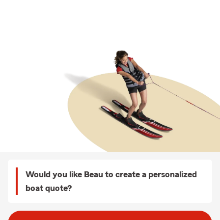
Would you like Beau to create a personalized
boat quote?