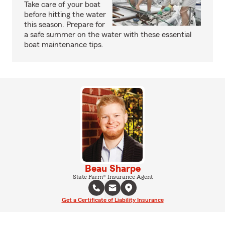
Take care of your boat
before hitting the water
this season. Prepare for
a safe summer on the water with these essential
boat maintenance tips.
Beau Sharpe
State Farm® Insurance Agent
Get a Certificate of Liability Insurance