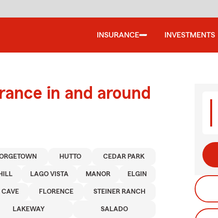
INSURANCE
INVESTMENTS
urance in and around
ORGETOWN
HUTTO
CEDAR PARK
HILL
LAGO VISTA
MANOR
ELGIN
 CAVE
FLORENCE
STEINER RANCH
LAKEWAY
SALADO