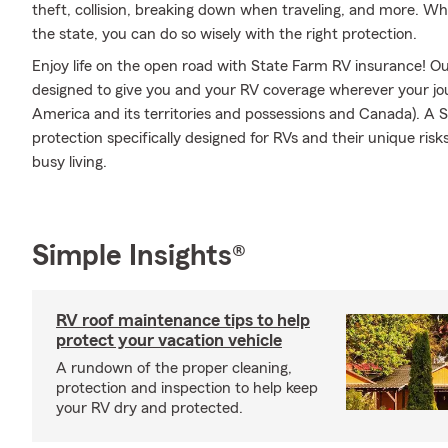
theft, collision, breaking down when traveling, and more. Wh
the state, you can do so wisely with the right protection.
Enjoy life on the open road with State Farm RV insurance! Our
designed to give you and your RV coverage wherever your jo
America and its territories and possessions and Canada). A S
protection specifically designed for RVs and their unique ri
busy living.
Simple Insights®
RV roof maintenance tips to help
protect your vacation vehicle
A rundown of the proper cleaning,
protection and inspection to help keep
your RV dry and protected.