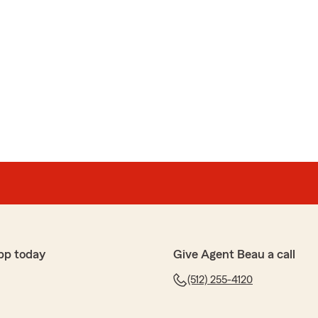
pp today
Give Agent Beau a call
(512) 255-4120