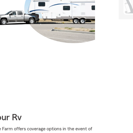
our Rv
 Farm offers coverage options in the event of