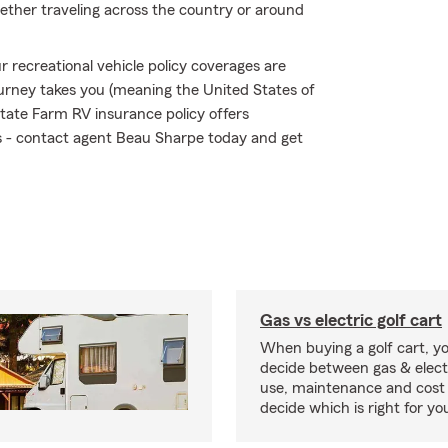
ether traveling across the country or around
 recreational vehicle policy coverages are
urney takes you (meaning the United States of
tate Farm RV insurance policy offers
sks - contact agent Beau Sharpe today and get
Gas vs electric golf cart
When buying a golf cart, yo
decide between gas & elect
use, maintenance and cost 
decide which is right for yo