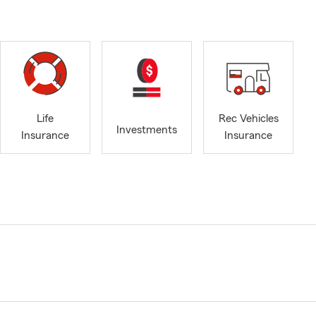
Life
Rec Vehicles
Investments
Insurance
Insurance