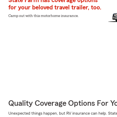
State Farm has coverage options
for your beloved travel trailer, too.
Camp out with this motorhome insurance.
Quality Coverage Options For Y
Unexpected things happen, but RV insurance can help. State