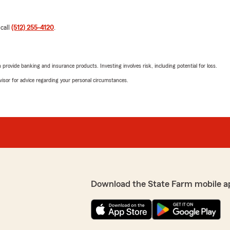
 call
(512) 255-4120
.
rovide banking and insurance products. Investing involves risk, including potential for loss.
advisor for advice regarding your personal circumstances.
Download the State Farm mobile a