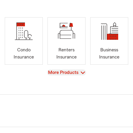
Condo
Renters
Business
Insurance
Insurance
Insurance
View
More Products