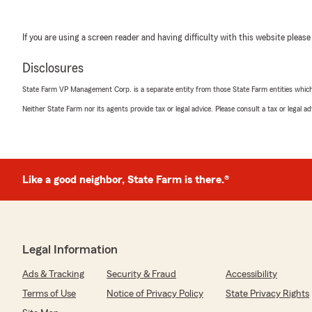
If you are using a screen reader and having difficulty with this website please
Disclosures
State Farm VP Management Corp. is a separate entity from those State Farm entities which p
Neither State Farm nor its agents provide tax or legal advice. Please consult a tax or legal 
Like a good neighbor, State Farm is there.®
Legal Information
Ads & Tracking
Security & Fraud
Accessibility
Terms of Use
Notice of Privacy Policy
State Privacy Rights