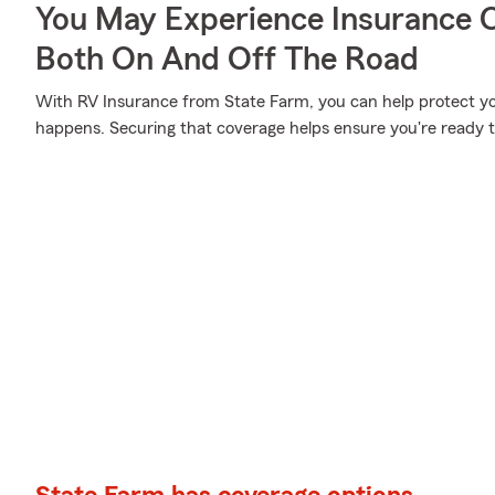
You May Experience Insurance 
Both On And Off The Road
With RV Insurance from State Farm, you can help protect y
happens. Securing that coverage helps ensure you're ready to 