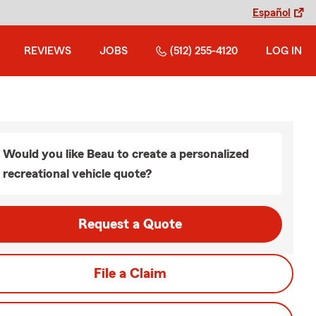
Español
REVIEWS
JOBS
(512) 255-4120
LOG IN
Would you like Beau to create a personalized
recreational vehicle quote?
Request a Quote
File a Claim