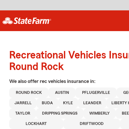
Recreational Vehicles Ins
Round Rock
We also offer
rec vehicles
insurance in:
ROUND ROCK
AUSTIN
PFLUGERVILLE
GE
JARRELL
BUDA
KYLE
LEANDER
LIBERTY 
TAYLOR
DRIPPING SPRINGS
WIMBERLY
BEE
LOCKHART
DRIFTWOOD