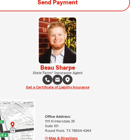
Send Payment
Beau Sharpe
State Farm® Insurance Agent
Get a Certificate of Liability Insurance
Office Address:
1111 N Interstate 35
Suite 101
Round Rock, TX 78664-4244
Map & Directions