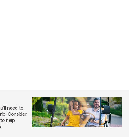
u’ll need to
ric. Consider
to help
u.