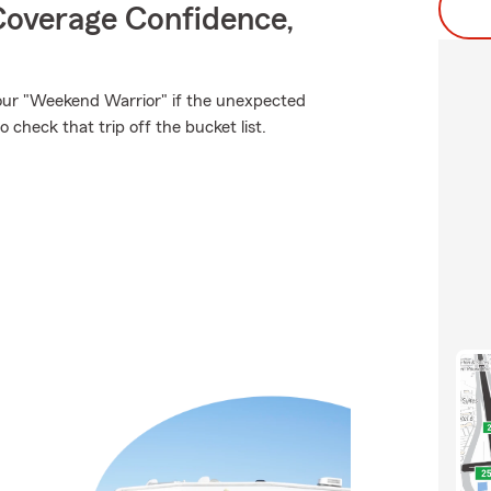
Coverage Confidence,
our "Weekend Warrior" if the unexpected
check that trip off the bucket list.