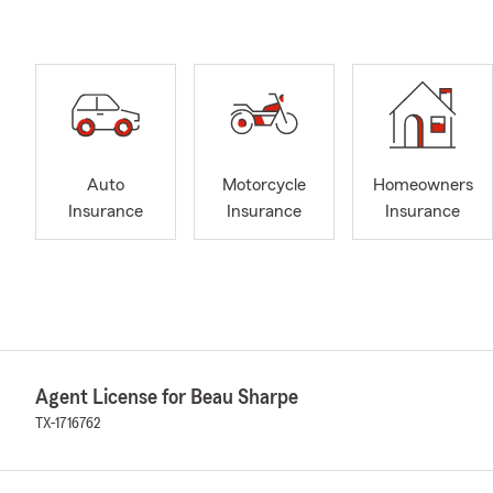
Auto
Motorcycle
Homeowners
Insurance
Insurance
Insurance
Agent License for Beau Sharpe
TX-1716762